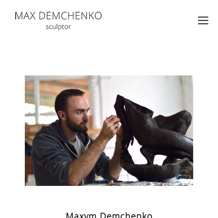
Maxym Demchenko