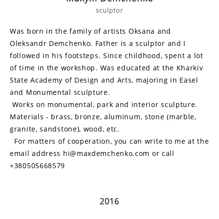
sculptor
Was born in the family of artists Oksana and
Oleksandr Demchenko. Father is a sculptor and I
followed in his footsteps. Since childhood, spent a lot
of time in the workshop. Was educated at the Kharkiv
State Academy of Design and Arts, majoring in Easel
and Monumental sculpture.
Works on monumental, park and interior sculpture.
Materials - brass, bronze, aluminum, stone (marble,
granite, sandstone), wood, etc.
For matters of cooperation, you can write to me at the
email address hi@maxdemchenko.com or call
+380505668579
2016